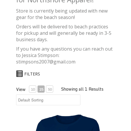
Store is currently being updated with new
gear for the beach season!
Orders will be delivered to beach practices
for pickup and will generally be ready in 3-5
business days.
If you have any questions you can reach out
to Jessica Stimpson:
stimpsons2007@gmail.com
FILTERS
Showing all 1 Results
View
10
25
50
A4® Women's Long-sleeve Cooling Crew