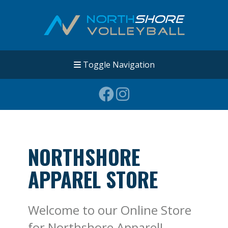
Toggle Navigation
NORTHSHORE
APPAREL STORE
Welcome to our Online Store
for Northshore Apparel!