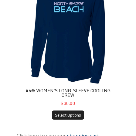
A4® WOMEN'S LONG-SLEEVE COOLING
CREW
$30.00
Select Options
Click here to see your
shopping cart
.