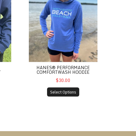
HANES® PERFORMANCE
Y
COMFORTWASH HOODIE
$30.00
Select Options