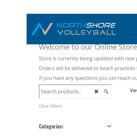
NORTHSHORE APPA
Welcome to our Online Store
Store is currently being updated with new 
Orders will be delivered to beach practices 
If you have any questions you can reach 
Vi
Clear Filters
Pa
Categories: