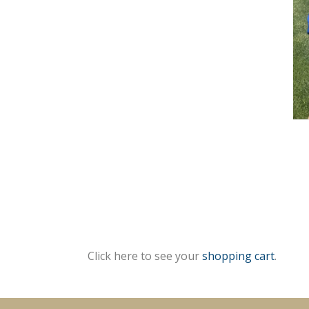
Click here to see your
shopping cart
.