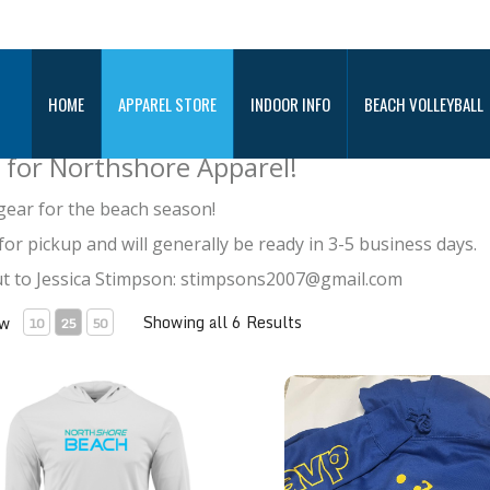
REL STORE
HOME
APPAREL STORE
INDOOR INFO
BEACH VOLLEYBALL
 for Northshore Apparel!
gear for the beach season!
for pickup and will generally be ready in 3-5 business days.
out to Jessica Stimpson: stimpsons2007@gmail.com
Showing all 6 Results
ew
10
25
50
ragon® Performance Hoodie
AVP Sweatshirt