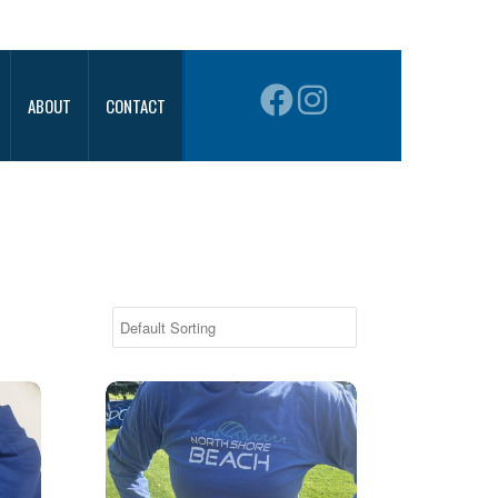
ABOUT
CONTACT
Hanes Performance Hoodie