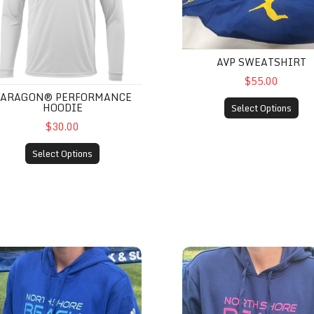
AVP SWEATSHIRT
$55.00
PARAGON® PERFORMANCE
HOODIE
Select Options
$30.00
Select Options
das Women’s Sweatshirts - Royal
Adidas Men’s Sweatshirt