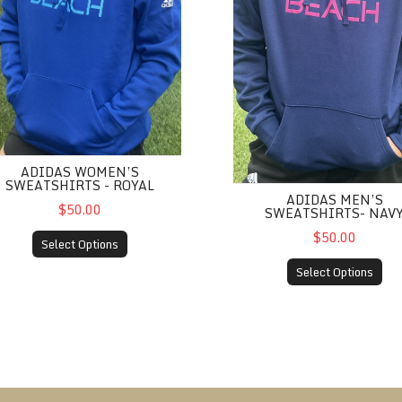
ADIDAS WOMEN’S
SWEATSHIRTS - ROYAL
ADIDAS MEN’S
$50.00
SWEATSHIRTS- NAV
$50.00
Select Options
Select Options