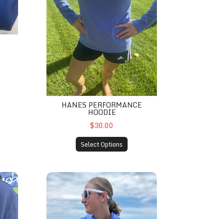
HANES PERFORMANCE
HOODIE
$30.00
Select Options
s- Navy
Hanes® Performance ComfortWash Hoodie