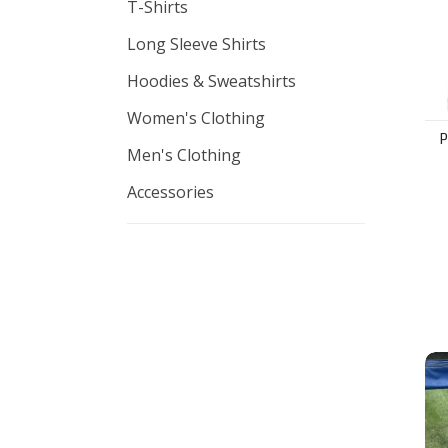
T-Shirts
Long Sleeve Shirts
Hoodies & Sweatshirts
Women's Clothing
Men's Clothing
Accessories
Adi