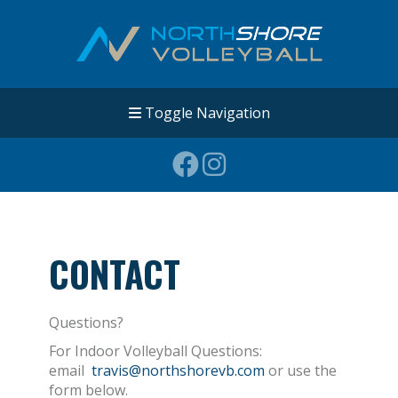
Toggle Navigation
CONTACT
Questions?
For Indoor Volleyball Questions:
email
travis@northshorevb.com
or use the
form below.