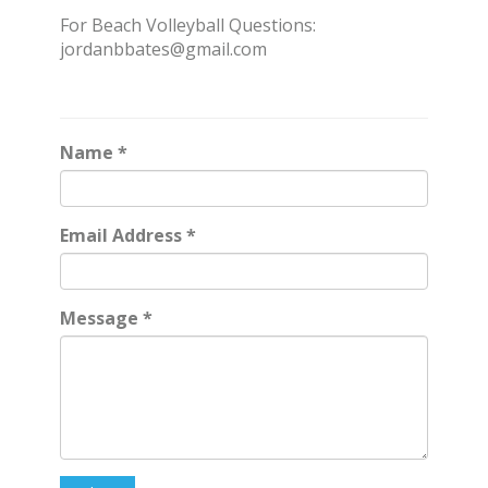
For Beach Volleyball Questions:
jordanbbates@gmail.com
Name
*
Email Address
*
Message
*