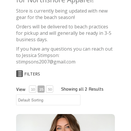
Store is currently being updated with new
gear for the beach season!
Orders will be delivered to beach practices
for pickup and will generally be ready in 3-5
business days.
If you have any questions you can reach out
to Jessica Stimpson:
stimpsons2007@gmail.com
FILTERS
Showing all 2 Results
View
10
25
50
Bella+Canvas® Jersey T-Shirts