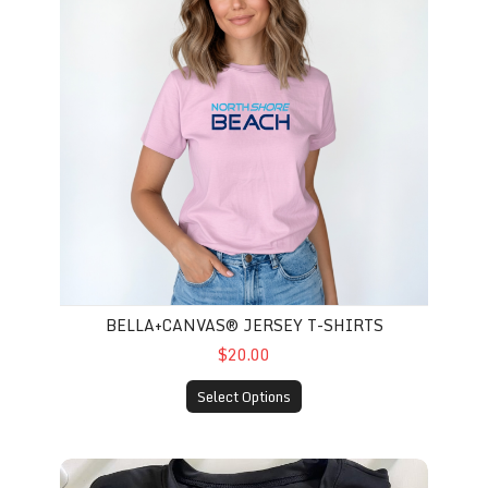
BELLA+CANVAS® JERSEY T-SHIRTS
$20.00
Select Options
A4 Adult Long Sleeve Cooling Tee