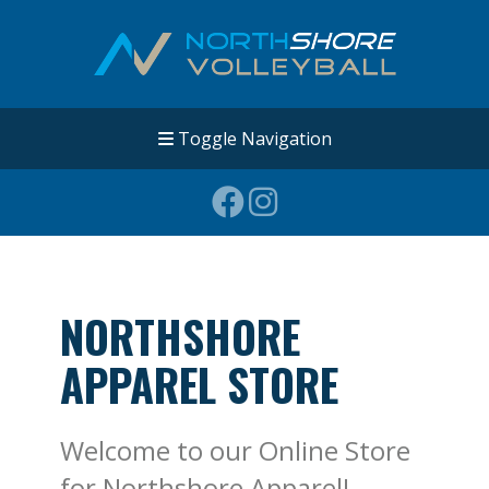
Toggle Navigation
NORTHSHORE
APPAREL STORE
Welcome to our Online Store
for Northshore Apparel!