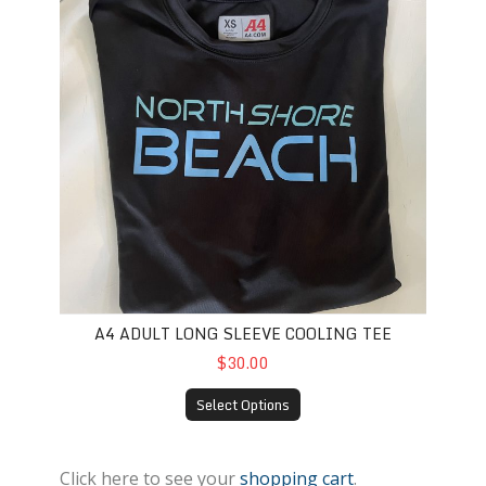
A4 ADULT LONG SLEEVE COOLING TEE
$30.00
Select Options
Click here to see your
shopping cart
.